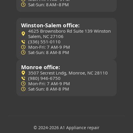
Sat-Sun: 8 AM–8 PM
Winston-Salem office:
4625 Brownsboro Rd Suite 139 Winston
Salem, NC 27106
(336) 551-0110
Mon-Fri: 7 AM-9 PM
Sat-Sun: 8 AM-8 PM
Monroe office:
3507 Secrest Lndg, Monroe, NC 28110
(980) 946-6750
Mon-Fri: 7 AM-9 PM
Sat-Sun: 8 AM-8 PM
(704) 307-5004
© 2024-2026 A1 Appliance repair