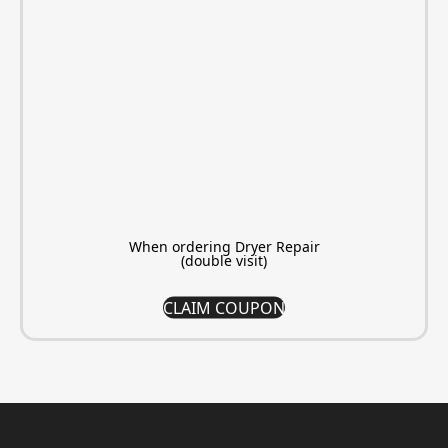
When ordering Dryer Repair
(double visit)
CLAIM COUPON