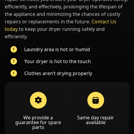
efficiently, and effectively, prolonging the lifespan of
the appliance and minimizing the chances of costly
repairs or replacements in the future.
Contact Us
today
to keep your dryer running safely and
efficiently.
Laundry area is hot or humid
Your dryer is hot to the touch
Clothes aren’t drying properly
We provide a
Same day repair
guarantee for spare
available
parts