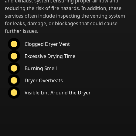
and exhaust system, ensuring proper airflow and
reducing the risk of fire hazards. In addition, these
services often include inspecting the venting system
for leaks, damage, or blockages that could cause
further issues.
Clogged Dryer Vent
Excessive Drying Time
Burning Smell
Dryer Overheats
Visible Lint Around the Dryer