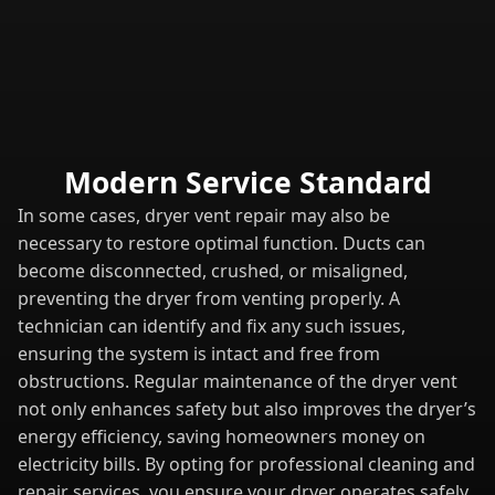
Modern Service Standard
In some cases, dryer vent repair may also be
necessary to restore optimal function. Ducts can
become disconnected, crushed, or misaligned,
preventing the dryer from venting properly. A
technician can identify and fix any such issues,
ensuring the system is intact and free from
obstructions. Regular maintenance of the dryer vent
not only enhances safety but also improves the dryer’s
energy efficiency, saving homeowners money on
electricity bills. By opting for professional cleaning and
repair services, you ensure your dryer operates safely,