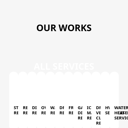
OUR WORKS
ALL SERVICES
STOVE
REFRIGERATOR
DISHWASHER
OVEN
WASHER
DRYER
FREEZER
GARBAGE
ICE
DRYER
HVAC
WATE
REPAIR
REPAIR
REPAIR
REPAIR
REPAIR
REPAIR
REPAIR
DISPOSAL
MAKER
VENT
SERVICES
HEATE
REPAIR
REPAIR
CLEANING
SERVI
REPAIR