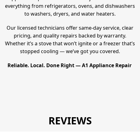
everything from refrigerators, ovens, and dishwashers
to washers, dryers, and water heaters.
Our licensed technicians offer same-day service, clear
pricing, and quality repairs backed by warranty.
Whether it’s a stove that won’t ignite or a freezer that’s
stopped cooling — we’ve got you covered.
Reliable. Local. Done Right — A1 Appliance Repair
REVIEWS