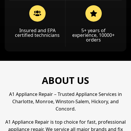
Insured and EPA
5+ years of
certified technicians
experience, 10000+
orders
ABOUT US
A1 Appliance Repair – Trusted Appliance Services in
Charlotte, Monroe, Winston-Salem, Hickory, and
Concord.
A1 Appliance Repair is top choice for fast, professional
appliance repair. We service all major brands and fix