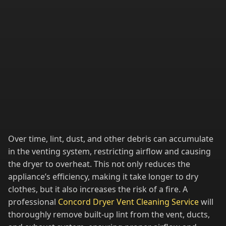
Over time, lint, dust, and other debris can accumulate
in the venting system, restricting airflow and causing
the dryer to overheat. This not only reduces the
appliance’s efficiency, making it take longer to dry
clothes, but it also increases the risk of a fire. A
professional
Concord Dryer Vent Cleaning Service
will
thoroughly remove built-up lint from the vent, ducts,