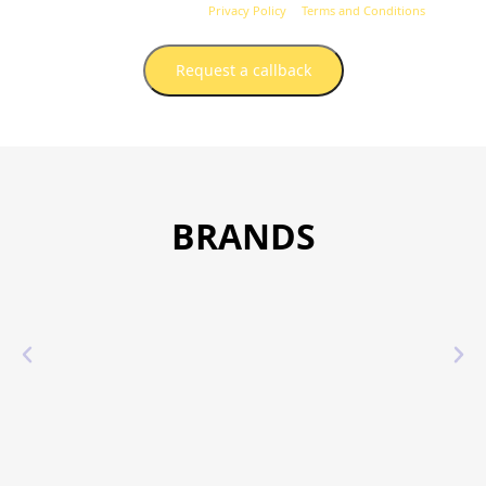
unsubscribe at any time.
Privacy Policy
&
Terms and Conditions
.
Request a callback
BRANDS