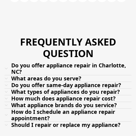
FREQUENTLY ASKED
QUESTION
Do you offer appliance repair in Charlotte,
NC?
What areas do you serve?
Do you offer same-day appliance repair?
What types of appliances do you repair?
How much does appliance repair cost?
What appliance brands do you service?
How do I schedule an appliance repair
appointment?
Should I repair or replace my appliance?