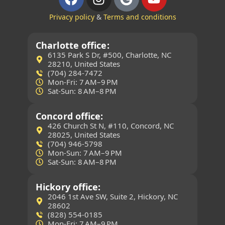
Privacy policy
&
Terms and conditions
Charlotte office:
6135 Park S Dr, #500, Charlotte, NC
28210, United States
(704) 284-7472
Mon-Fri: 7 AM–9 PM
Sat-Sun: 8 AM–8 PM
Concord office:
426 Church St N, #110, Concord, NC
28025, United States
(704) 946-5798
Mon-Sun: 7 AM–9 PM
Sat-Sun: 8 AM–8 PM
Hickory office:
2046 1st Ave SW, Suite 2, Hickory, NC
28602
(828) 554-0185
Mon-Fri: 7 AM–9 PM