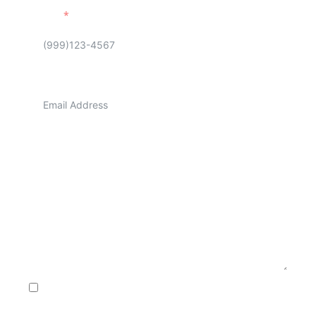
Phone
Email
Address
Message
Consent to Receive SMS Notifications, Alerts & Occasional
Marketing Communication from A1 Appliance repair. Message
frequency varies. Message & data rates may apply. Text HELP to
+1 (704) 307-5004 for assistance. You can reply STOP to