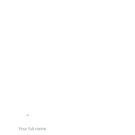
Request a callback
Name