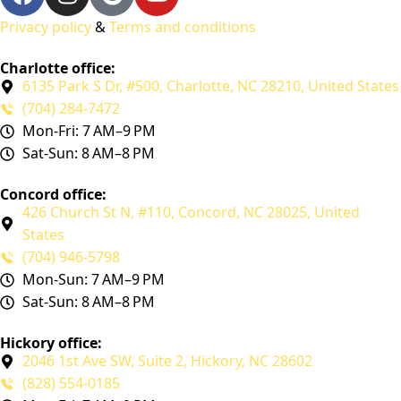
Privacy policy
&
Terms and conditions
Charlotte office:
6135 Park S Dr, #500, Charlotte, NC 28210, United States
(704) 284-7472
Mon-Fri: 7 AM–9 PM
Sat-Sun: 8 AM–8 PM
Concord office:
426 Church St N, #110, Concord, NC 28025, United
States
(704) 946-5798
Mon-Sun: 7 AM–9 PM
Sat-Sun: 8 AM–8 PM
Hickory office:
2046 1st Ave SW, Suite 2, Hickory, NC 28602
(828) 554-0185