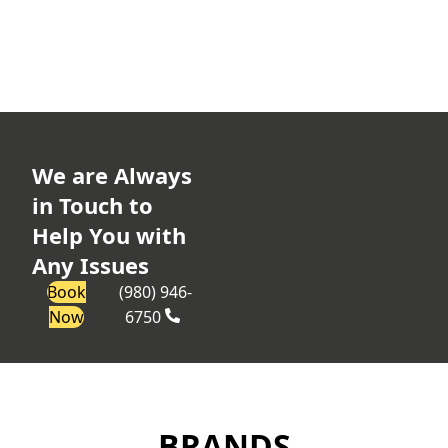
We are Always
in Touch to
Help You with
Any Issues
Book
(980) 946-
Now
6750
BRANDS