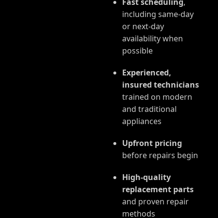
Fast scheduling
,
including same-day
or next-day
availability when
possible
Experienced,
insured technicians
trained on modern
and traditional
appliances
Upfront pricing
before repairs begin
High-quality
replacement parts
and proven repair
methods