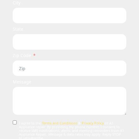
City
State
Zip Code
Message
I agree to the
Terms and Conditions
&
Privacy Policy
of A1
Appliance repair. By providing my phone number, I consent to
receive SMS notifications, alerts, and meeting reminders from A1
Appliance Repair. Message & data rates may apply. Reply STOP
to unsubscribe.