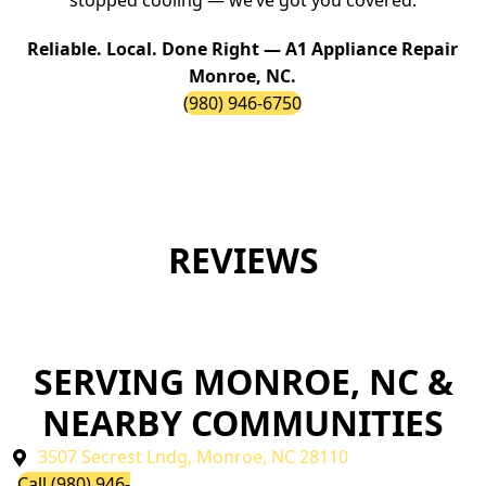
stopped cooling — we’ve got you covered.
Reliable. Local. Done Right — A1 Appliance Repair
Monroe, NC.
(980) 946-6750
REVIEWS
SERVING MONROE, NC &
NEARBY COMMUNITIES
3507 Secrest Lndg, Monroe, NC 28110
Call (980) 946-