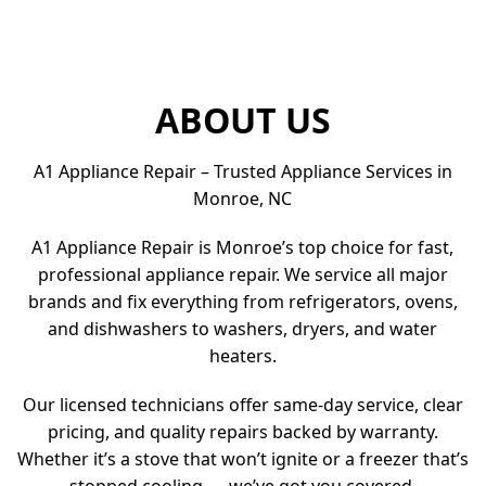
ABOUT US
A1 Appliance Repair – Trusted Appliance Services in
Monroe, NC
A1 Appliance Repair is Monroe’s top choice for fast,
professional appliance repair. We service all major
brands and fix everything from refrigerators, ovens,
and dishwashers to washers, dryers, and water
heaters.
Our licensed technicians offer same-day service, clear
pricing, and quality repairs backed by warranty.
Whether it’s a stove that won’t ignite or a freezer that’s