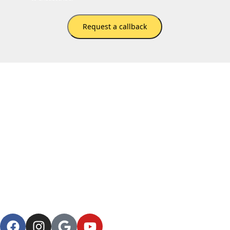
Request a callback