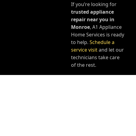
If you’re looking for
trusted appliance
repair near you in
Monroe
, A1 Appliance
Home Services is ready
to help.
Schedule a
service visit
and let our
technicians take care
of the rest.
YOUR PROBLEM - OUR
SOLUTION