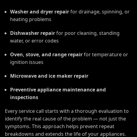
Washer and dryer repair
for drainage, spinning, or
heating problems
Dishwasher repair
for poor cleaning, standing
water, or error codes
Oven, stove, and range repair
for temperature or
ignition issues
Microwave and ice maker repair
Preventive appliance maintenance and
inspections
Every service call starts with a thorough evaluation to
identify the real cause of the problem — not just the
symptoms. This approach helps prevent repeat
breakdowns and extends the life of your appliances.