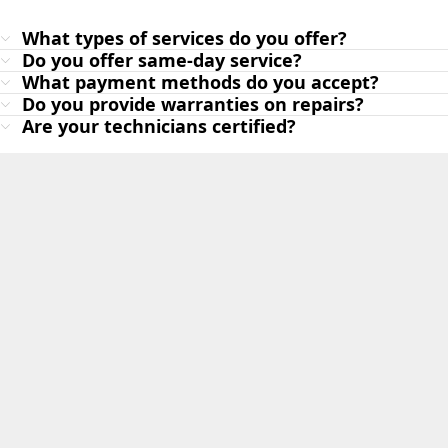
What types of services do you offer?
Do you offer same-day service?
What payment methods do you accept?
Do you provide warranties on repairs?
Are your technicians certified?