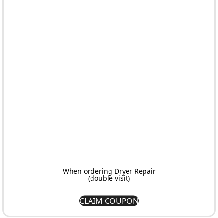
brands and models.
authentic components.
throughout your entire
journey.
When ordering Dryer Repair
(double visit)
CLAIM COUPON