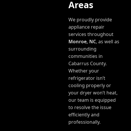
Areas
We proudly provide
appliance repair
services throughout
Monroe, NC
, as well as
surrounding
communities in
Cabarrus County.
Whether your
refrigerator isn’t
cooling properly or
your dryer won’t heat,
our team is equipped
to resolve the issue
efficiently and
professionally.