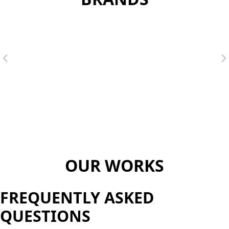
OUR WORKS
FREQUENTLY ASKED
QUESTIONS