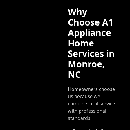
Why
Choose A1
Appliance
Home
Services in
Monroe
,
NC
Homeowners choose
us because we
combine local service
with professional
standards: