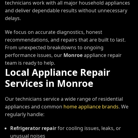
technicians work with all major household appliances
and deliver dependable results without unnecessary
delays.
We focus on accurate diagnostics, honest
recommendations, and repairs that are built to last.
From unexpected breakdowns to ongoing
performance issues, our
Monroe
appliance repair
team is ready to help.
Local Appliance Repair
Services in
Monroe
Our technicians service a wide range of residential
appliances and common
home appliance brands
. We
regularly handle:
Refrigerator repair
for cooling issues, leaks, or
unusual noises