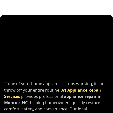
If one of your home appliances stops working, it can
throw off your entire routine.
A1 Appliance Repair
Services
provides professional
appliance repair in
Monroe, NC
, helping homeowners quickly restore
comfort, safety, and convenience. Our local