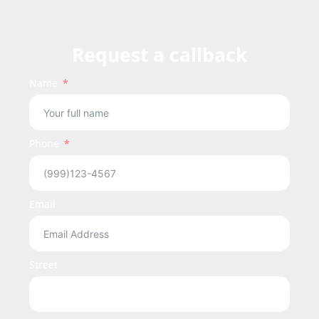
Request a callback
Name
Phone
Email
Street