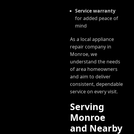
Service warranty
for added peace of
mind
As a local appliance
repair company in
Monroe, we
understand the needs
of area homeowners
and aim to deliver
consistent, dependable
service on every visit.
Serving
Monroe
and Nearby