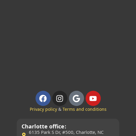
Privacy policy
&
Terms and conditions
Charlotte office:
6135 Park S Dr, #500, Charlotte, NC