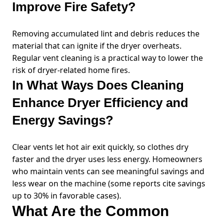
Improve Fire Safety?
Removing accumulated lint and debris reduces the
material that can ignite if the dryer overheats.
Regular vent cleaning is a practical way to lower the
risk of dryer-related home fires.
In What Ways Does Cleaning
Enhance Dryer Efficiency and
Energy Savings?
Clear vents let hot air exit quickly, so clothes dry
faster and the dryer uses less energy. Homeowners
who maintain vents can see meaningful savings and
less wear on the machine (some reports cite savings
up to 30% in favorable cases).
What Are the Common