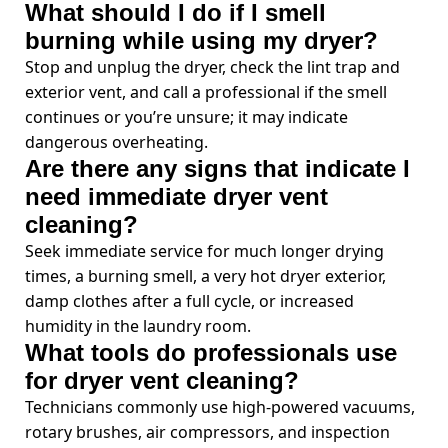
What should I do if I smell
burning while using my dryer?
Stop and unplug the dryer, check the lint trap and
exterior vent, and call a professional if the smell
continues or you’re unsure; it may indicate
dangerous overheating.
Are there any signs that indicate I
need immediate dryer vent
cleaning?
Seek immediate service for much longer drying
times, a burning smell, a very hot dryer exterior,
damp clothes after a full cycle, or increased
humidity in the laundry room.
What tools do professionals use
for dryer vent cleaning?
Technicians commonly use high-powered vacuums,
rotary brushes, air compressors, and inspection