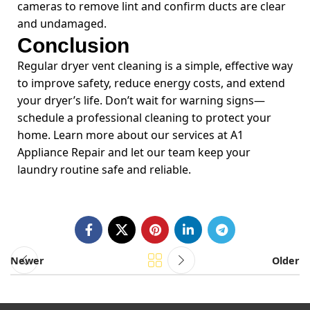
cameras to remove lint and confirm ducts are clear
and undamaged.
Conclusion
Regular dryer vent cleaning is a simple, effective way
to improve safety, reduce energy costs, and extend
your dryer’s life. Don’t wait for warning signs—
schedule a professional cleaning to protect your
home. Learn more about our services at A1
Appliance Repair and let our team keep your
laundry routine safe and reliable.
Newer
Older