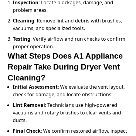
Inspection
: Locate blockages, damage, and
problem areas.
Cleaning
: Remove lint and debris with brushes,
vacuums, and specialized tools.
Testing
: Verify airflow and run checks to confirm
proper operation.
What Steps Does A1 Appliance
Repair Take During Dryer Vent
Cleaning?
Initial Assessment
: We evaluate the vent layout,
check for damage, and locate obstructions.
Lint Removal
: Technicians use high-powered
vacuums and rotary brushes to clear vents and
ducts.
Final Check
: We confirm restored airflow, inspect