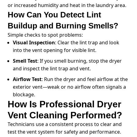
or increased humidity and heat in the laundry area.
How Can You Detect Lint
Buildup and Burning Smells?
Simple checks to spot problems:
Visual Inspection
: Clear the lint trap and look
into the vent opening for visible lint.
Smell Test
: If you smell burning, stop the dryer
and inspect the lint trap and vent.
Airflow Test
: Run the dryer and feel airflow at the
exterior vent—weak or no airflow often signals a
blockage.
How Is Professional Dryer
Vent Cleaning Performed?
Technicians use a consistent process to clear and
test the vent system for safety and performance.