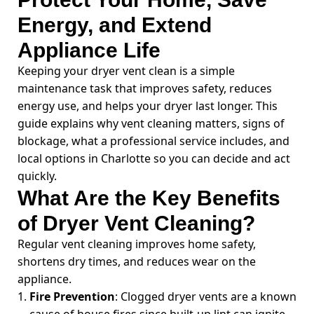
Energy, and Extend
Appliance Life
Keeping your dryer vent clean is a simple
maintenance task that improves safety, reduces
energy use, and helps your dryer last longer. This
guide explains why vent cleaning matters, signs of
blockage, what a professional service includes, and
local options in Charlotte so you can decide and act
quickly.
What Are the Key Benefits
of Dryer Vent Cleaning?
Regular vent cleaning improves home safety,
shortens dry times, and reduces wear on the
appliance.
Fire Prevention
: Clogged dryer vents are a known