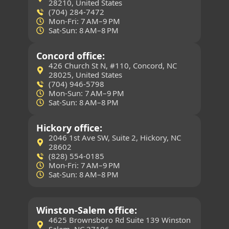
28210, United States
(704) 284-7472
Mon-Fri: 7 AM–9 PM
Sat-Sun: 8 AM–8 PM
Concord office:
426 Church St N, #110, Concord, NC
28025, United States
(704) 946-5798
Mon-Sun: 7 AM–9 PM
Sat-Sun: 8 AM–8 PM
Hickory office:
2046 1st Ave SW, Suite 2, Hickory, NC
28602
(828) 554-0185
Mon-Fri: 7 AM–9 PM
Sat-Sun: 8 AM–8 PM
Winston-Salem office:
4625 Brownsboro Rd Suite 139 Winston