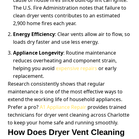
cause of house fires since built-up lint can ignite.
The U.S. Fire Administration notes that failure to
clean dryer vents contributes to an estimated
2,900 home fires each year.
Energy Efficiency
: Clear vents allow air to flow, so
loads dry faster and use less energy.
Appliance Longevity
: Routine maintenance
reduces overheating and component strain,
helping you avoid
expensive repairs
or early
replacement.
Research consistently shows that regular
maintenance is one of the most effective ways to
extend the working life of household appliances.
Prefer a pro?
A1 Appliance Repair
provides trained
technicians for dryer vent cleaning across Charlotte
to keep your home safe and running smoothly.
How Does Dryer Vent Cleaning