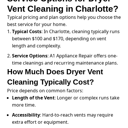
Vent Cleaning in Charlotte?
Typical pricing and plan options help you choose the
best service for your home.
Typical Costs
: In Charlotte, cleaning typically runs
between $100 and $170, depending on vent
length and complexity.
Service Options
: A1 Appliance Repair offers one-
time cleanings and recurring maintenance plans.
How Much Does Dryer Vent
Cleaning Typically Cost?
Price depends on common factors:
Length of the Vent
: Longer or complex runs take
more time.
Accessibility
: Hard-to-reach vents may require
extra effort or equipment.