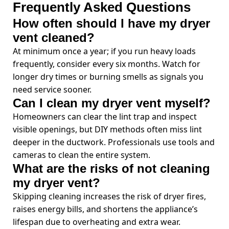
Frequently Asked Questions
How often should I have my dryer
vent cleaned?
At minimum once a year; if you run heavy loads
frequently, consider every six months. Watch for
longer dry times or burning smells as signals you
need service sooner.
Can I clean my dryer vent myself?
Homeowners can clear the lint trap and inspect
visible openings, but DIY methods often miss lint
deeper in the ductwork. Professionals use tools and
cameras to clean the entire system.
What are the risks of not cleaning
my dryer vent?
Skipping cleaning increases the risk of dryer fires,
raises energy bills, and shortens the appliance’s
lifespan due to overheating and extra wear.