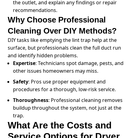
the outlet, and explain any findings or repair
recommendations.
Why Choose Professional
Cleaning Over DIY Methods?
DIY tasks like emptying the lint trap help at the
surface, but professionals clean the full duct run
and identify hidden problems.
Expertise
: Technicians spot damage, pests, and
other issues homeowners may miss.
Safety
: Pros use proper equipment and
procedures for a thorough, low-risk service.
Thoroughness
: Professional cleaning removes
buildup throughout the system, not just at the
trap.
What Are the Costs and
Service Options for Dryer