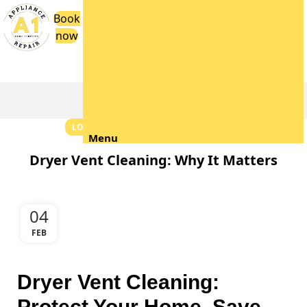
Book
now
Blog
LOCAL TIPS & NEIGHBORHOOD GUIDES
Menu
Dryer Vent Cleaning: Why It Matters
04
FEB
Dryer Vent Cleaning:
Protect Your Home, Save