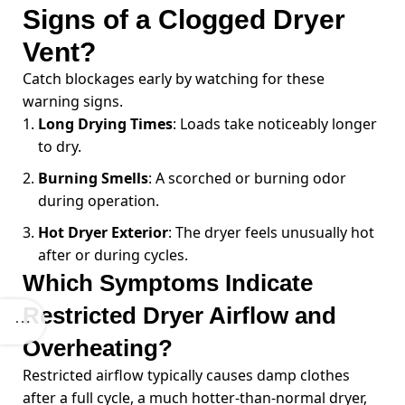
Signs of a Clogged Dryer
Vent?
Catch blockages early by watching for these
warning signs.
Long Drying Times
: Loads take noticeably longer
to dry.
Burning Smells
: A scorched or burning odor
during operation.
Hot Dryer Exterior
: The dryer feels unusually hot
after or during cycles.
Which Symptoms Indicate
Restricted Dryer Airflow and
Overheating?
Restricted airflow typically causes damp clothes
after a full cycle, a much hotter-than-normal dryer,