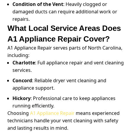
Condition of the Vent
: Heavily clogged or
damaged ducts can require additional work or
repairs.
What Local Service Areas Does
A1 Appliance Repair Cover?
A1 Appliance Repair serves parts of North Carolina,
including:
Charlotte
: Full appliance repair and vent cleaning
services.
Concord
: Reliable dryer vent cleaning and
appliance support.
Hickory
: Professional care to keep appliances
running efficiently.
Choosing
A1 Appliance Repair
means experienced
technicians handle your vent cleaning with safety
and lasting results in mind.